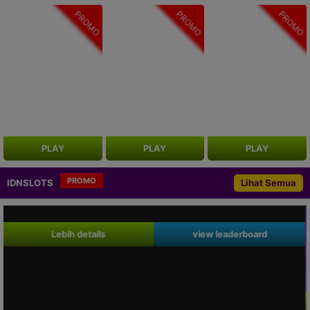
PROMO
PROMO
PROMO
PLAY
PLAY
PLAY
PROMO
IDNSLOTS
Lihat Semua
Lebih details
view leaderboard