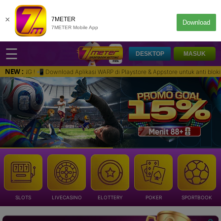
×
7METER
Download
7METER Mobile App
☰
DESKTOP
MASUK
NEW :
ownload Aplikasi WARP di Playstore & Appstore untuk anti blokir link ! 💳 M
SLOTS
LIVECASINO
ELOTTERY
POKER
SPORTBOOK