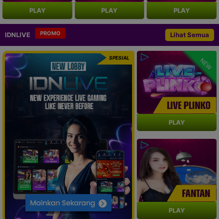
PLAY
PLAY
PLAY
PROMO
IDNLIVE
Lihat Semua
SPESIAL
NEW
PLAY
PLAY