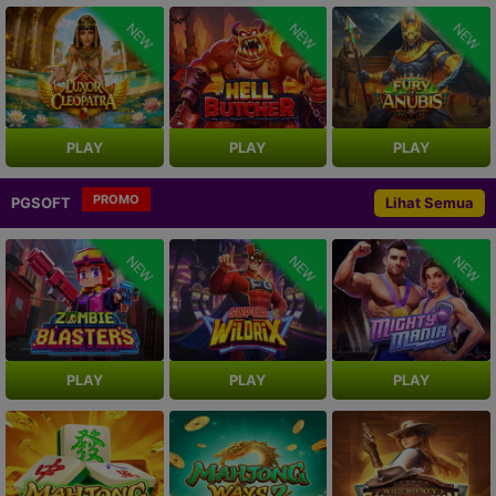
NEW
NEW
NEW
PLAY
PLAY
PLAY
PROMO
PGSOFT
Lihat Semua
NEW
NEW
NEW
PLAY
PLAY
PLAY