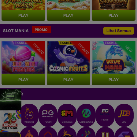
PLAY
PLAY
PLAY
PROMO
SLOT MANIA
Lihat Semua
PROMO
PROMO
NEW
PLAY
PLAY
PLAY
PROVIDER
FaChai
IDNSlot
Pragmatic
PGSoft
Slot Mania
Microgaming
JDB