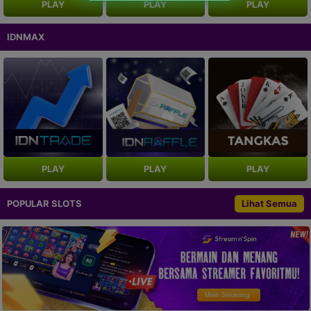
PLAY
PLAY
PLAY
IDNMAX
PLAY
PLAY
PLAY
POPULAR SLOTS
Lihat Semua