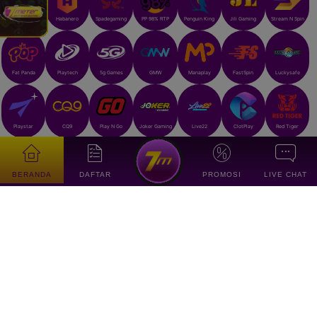
Habanero
Spadegaming
PP 98% RTP
Penguin King
Jili Gaming
Stream N Spin
No Limit City
Fat Panda
Playtech
5g Games
GMW
Manaplay
FastSpin
Luckysafe
Playstar
CQ9
Play N Go
Joker Gaming
Live22
ClotPlay
Red Tiger
BERANDA
DAFTAR
PROMOSI
LIVE CHAT
RTG
TTG
Skywind
Gameplay
Betsoft
Tentang kami
Cara Betting
Link 7meter
mobile
kalkulator-mix-parlay
Zona 7Meter
Anti Blokir
Jadwal Piala Dunia