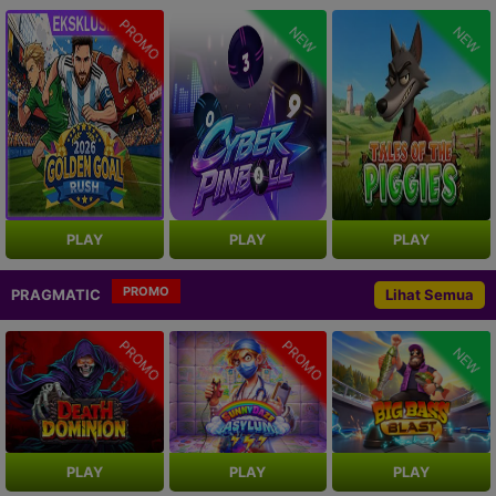
PROMO
NEW
NEW
PLAY
PLAY
PLAY
PROMO
PRAGMATIC
Lihat Semua
PROMO
PROMO
NEW
PLAY
PLAY
PLAY