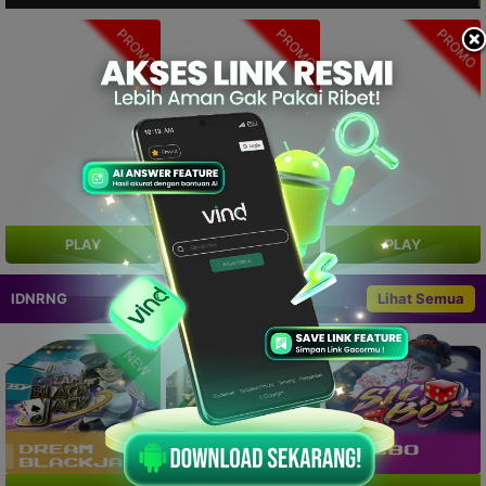
PROMO
PROMO
PROMO
PLAY
PLAY
PLAY
IDNRNG
Lihat Semua
NEW
NEW