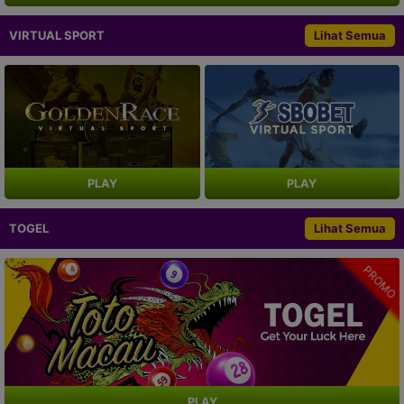
VIRTUAL SPORT
Lihat Semua
PLAY
PLAY
TOGEL
Lihat Semua
PROMO
PLAY