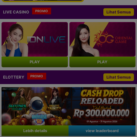
PROMO
LIVE CASINO
Lihat Semua
PLAY
PLAY
PROMO
ELOTTERY
Lihat Semua
Lebih details
view leaderboard