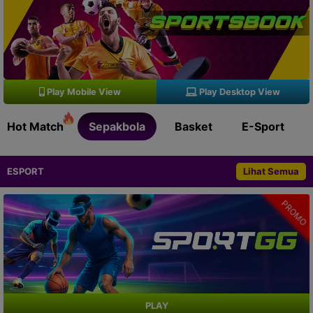
Play Mobile View
Play Desktop View
Hot Match
Sepakbola
Basket
E-Sport
ESPORT
Lihat Semua
PROMO
PLAY