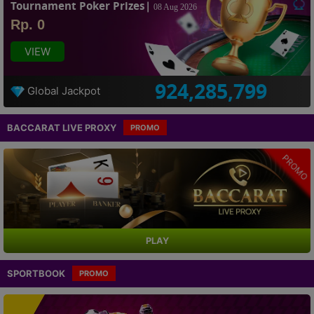
Tournament Poker Prizes|
08 Aug 2026
Rp. 0
VIEW
924,285,799
Global Jackpot
BACCARAT LIVE PROXY
PROMO
PROMO
PLAY
SPORTBOOK
PROMO