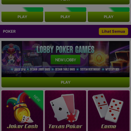
NEW
NEW
NEW
PLAY
PLAY
PLAY
POKER
Lihat Semua
PLAY
NEW